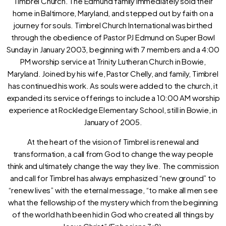
Timbrel Church. The Edmund family immediately sold their
home in Baltimore, Maryland, and stepped out by faith on a
journey for souls. Timbrel Church International was birthed
through the obedience of Pastor PJ Edmund on Super Bowl
Sunday in January 2003, beginning with 7 members and a 4:00
PM worship service at Trinity Lutheran Church in Bowie,
Maryland. Joined by his wife, Pastor Chelly, and family, Timbrel
has continued his work. As souls were added to the church, it
expanded its service offerings to include a 10:00 AM worship
experience at Rockledge Elementary School, still in Bowie, in
January of 2005.
At the heart of the vision of Timbrel is renewal and
transformation, a call from God to change the way people
think and ultimately change the way they live. The commission
and call for Timbrel has always emphasized “new ground” to
“renew lives” with the eternal message, “to make all men see
what the fellowship of the mystery which from the beginning
of the world hath been hid in God who created all things by