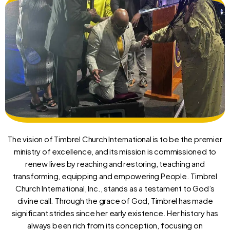
The vision of Timbrel Church International is to be the premier
ministry of excellence, and its mission is commissioned to
renew lives by reaching and restoring, teaching and
transforming, equipping and empowering People. Timbrel
Church International, Inc., stands as a testament to God’s
divine call. Through the grace of God, Timbrel has made
significant strides since her early existence. Her history has
always been rich from its conception, focusing on