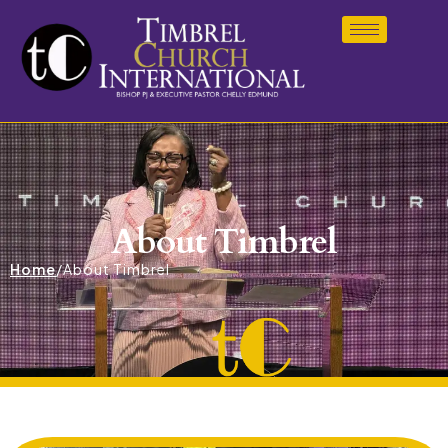
About Timbrel
Home
/
About Timbrel