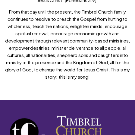
Jesus Christ” (Ephesians 3:9).
From that day until the present, the Timbrel Church family
continues to resolve to preach the Gospel from hurting to
wholeness, teach the nations, enlighten minds, encourage
spiritual renewal, encourage economic growth and
development through relevant community-based ministries,
empower destinies, minister deliverance to all people, all
cultures, all nationalities, shepherd sons and daughters into
ministry, in the presence and the Kingdom of God, all for the
glory of God, to change the world for Jesus Christ. This is my
story; this is my song!