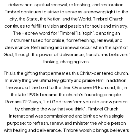
deliverance, spiritual renewal, refreshing, and restoration.
Timbrel continues to strive to serve as a renewing light to the
city, the State, the Nation, and the World. Timbrel Church
continues to fulfill its vision and passion for souls and ministry.
The Hebrew word for “Timbrel” is ‘toph’, denoting an
instrument used for praise, for refreshing, renewal, and
deliverance. Refreshing and renewal occur when the spirit of
God, through the power of deliverance, transforms believers’
thinking, changing lives.
This is the gifting that permeates this Christ-centered church.
In everything we ultimately glorify and praise Him! In addition,
the word of the Lord to the then Overseer PJ Edmund, Sr., in
the late 1990s became the church’s founding principle.
Romans 12:2 says, “Let God transform you into a new person
by changing the way that you think”. Timbrel Church
International was commissioned and birthed with a single
purpose: to refresh, renew, and minister the whole person
with healing and deliverance. Timbrel worship brings believers