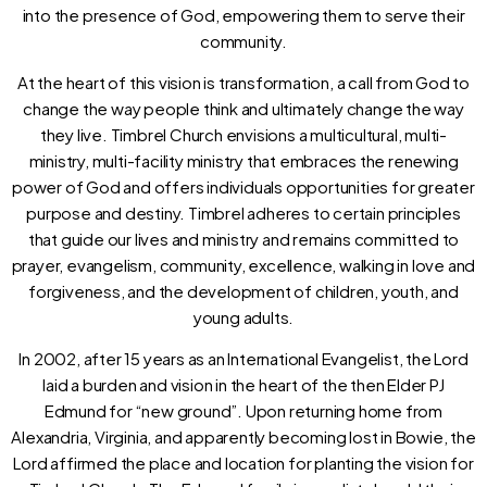
into the presence of God, empowering them to serve their
community.
At the heart of this vision is transformation, a call from God to
change the way people think and ultimately change the way
they live. Timbrel Church envisions a multicultural, multi-
ministry, multi-facility ministry that embraces the renewing
power of God and offers individuals opportunities for greater
purpose and destiny. Timbrel adheres to certain principles
that guide our lives and ministry and remains committed to
prayer, evangelism, community, excellence, walking in love and
forgiveness, and the development of children, youth, and
young adults.
In 2002, after 15 years as an International Evangelist, the Lord
laid a burden and vision in the heart of the then Elder PJ
Edmund for “new ground”. Upon returning home from
Alexandria, Virginia, and apparently becoming lost in Bowie, the
Lord affirmed the place and location for planting the vision for