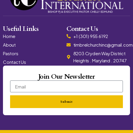
Useful Links
Contact Us
Home
+1 (301) 955 6192
About
timbrelchurchinc@gmail.com
Pastors
8203 Cryden Way District
Heights . Maryland . 20747
Contact Us
Join Our Newsletter
Submit